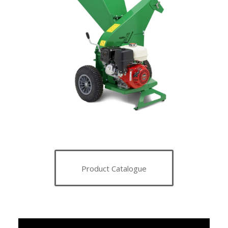
Product Catalogue