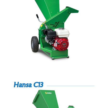
Hansa C13