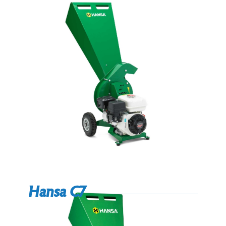
Hansa C7