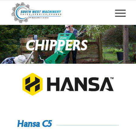
CHIPPERS
Hansa C5