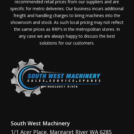
recommended retail prices from our suppliers and are
specific for metro deliveries. Our business incurs additional
freight and handling charges to bring machines into the
showroom and stock. As such local pricing may not reflect
the same prices as RRP’s in the metropolitan stores. In
any case we are always happy to discuss the best
solutions for our customers.
South West Machinery
1/1 Acer Place, Margaret River WA 6285