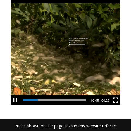
00:05
|
00:22
Prices shown on the page links in this website refer to