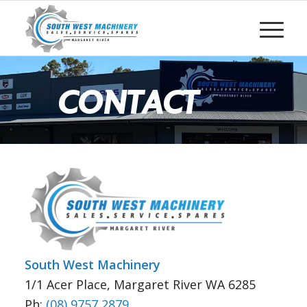
CONTACT
South West Machinery
1/1 Acer Place, Margaret River WA 6285
Ph:
(08) 9757 2879