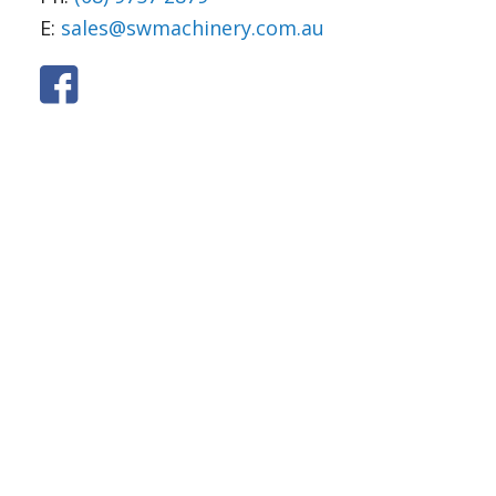
E:
sales@swmachinery.com.au