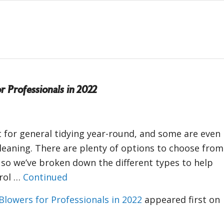
r Professionals in 2022
 for general tidying year-round, and some are even
leaning. There are plenty of options to choose from
 so we’ve broken down the different types to help
trol …
Continued
Blowers for Professionals in 2022
appeared first on