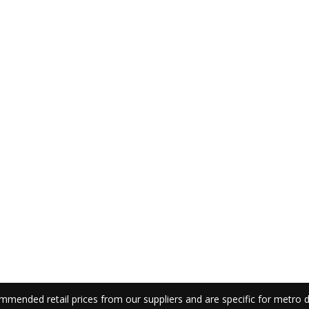
mmended retail prices from our suppliers and are specific for metro de