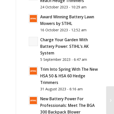
Reach Hedge Trimmers
24 October 2023 - 10:29 am
Award Winning Battery Lawn
Mowers by STIHL
16 October 2023 - 12:52 am
Charge Your Garden With
Battery Power: STIHL’s AK
System
5 September 2023 - 6:47 am
Trim Into Spring With The New
HSA 50 & HSA 60 Hedge
Trimmers
31 August 2023 - 6:16 am
New Battery Power For
Professionals: Meet The BGA
300 Backpack Blower