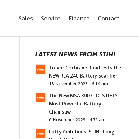
Sales
Service
Finance
Contact
LATEST NEWS FROM STIHL
Trevor Cochrane Roadtests the
NEW RLA 240 Battery Scarifier
13 November 2023 - 6:14 am
The New MSA 300 C-O: STIHL’s
Most Powerful Battery
Chainsaw
6 November 2023 - 4:59 am
Lofty Ambitions: STIHL Long-