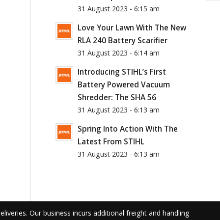
31 August 2023 - 6:15 am
Love Your Lawn With The New
RLA 240 Battery Scarifier
31 August 2023 - 6:14 am
Introducing STIHL’s First
Battery Powered Vacuum
Shredder: The SHA 56
31 August 2023 - 6:13 am
Spring Into Action With The
Latest From STIHL
31 August 2023 - 6:13 am
liveries. Our business incurs additional freight and handling