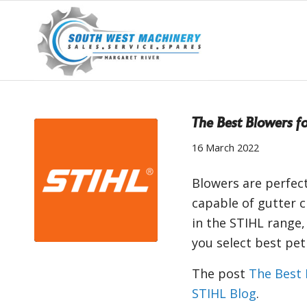
The Best Blowers fo
16 March 2022
Blowers are perfect
capable of gutter c
in the STIHL range,
you select best pe
The post
The Best 
STIHL Blog
.