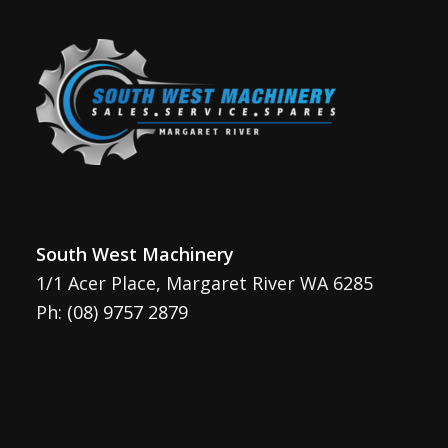
South West Machinery
1/1 Acer Place, Margaret River WA 6285
Ph:
(08) 9757 2879