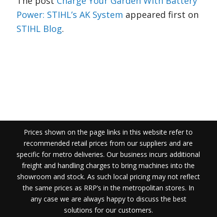
The post
Charge Your Garden With Battery
Power: STIHL’s AK System
appeared first on
STIHL Blog
.
Prices shown on the page links in this website refer to
recommended retail prices from our suppliers and are
specific for metro deliveries. Our business incurs additional
freight and handling charges to bring machines into the
showroom and stock. As such local pricing may not reflect
the same prices as RRP’s in the metropolitan stores. In
any case we are always happy to discuss the best
solutions for our customers.