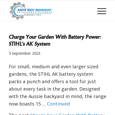
Charge Your Garden With Battery Power:
STIHL’s AK System
5 September 2023
For small, medium and even larger sized
gardens, the STIHL AK battery system
packs a punch and offers a tool for just
about every task in the garden. Designed
with the Aussie backyard in mind, the range
now boasts 15 …
Continued