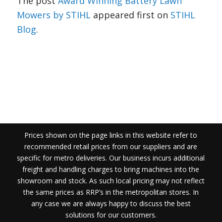
The post
Award Winning Battery Lawn
Mowers by STIHL
appeared first on
STIHL
Blog
.
Prices shown on the page links in this website refer to
recommended retail prices from our suppliers and are
specific for metro deliveries. Our business incurs additional
freight and handling charges to bring machines into the
showroom and stock. As such local pricing may not reflect
the same prices as RRP’s in the metropolitan stores. In
any case we are always happy to discuss the best
solutions for our customers.