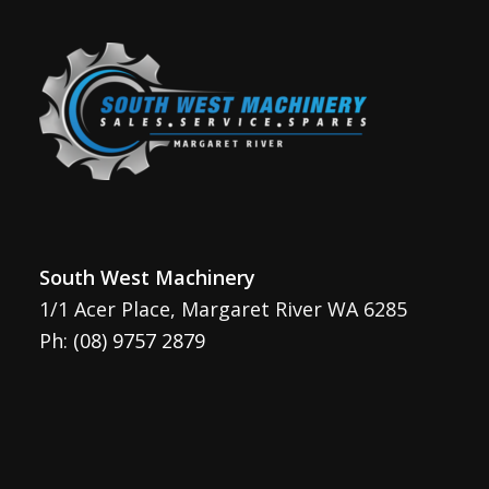
South West Machinery
1/1 Acer Place, Margaret River WA 6285
Ph:
(08) 9757 2879