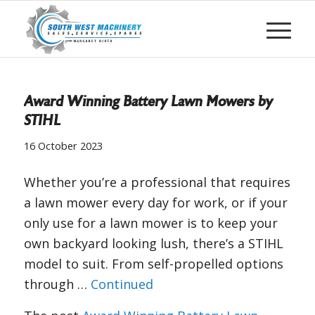
Award Winning Battery Lawn Mowers by
STIHL
16 October 2023
Whether you’re a professional that requires
a lawn mower every day for work, or if your
only use for a lawn mower is to keep your
own backyard looking lush, there’s a STIHL
model to suit. From self-propelled options
through …
Continued